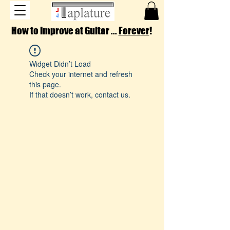
How to Improve at Guitar ...
Forever
!
Widget Didn’t Load
Check your internet and refresh
this page.
If that doesn’t work, contact us.