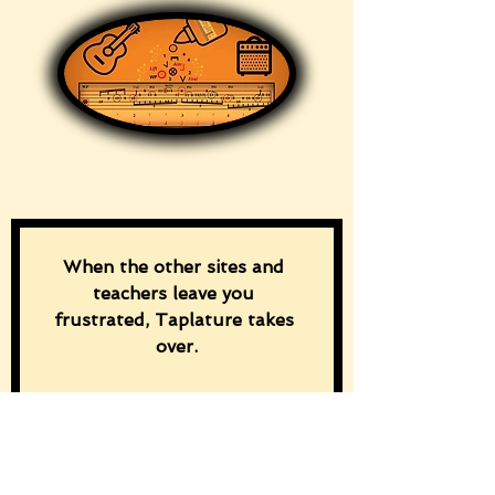
When the other sites and 
teachers leave you 
frustrated, Taplature takes 
over.
“Download the free ‘Discover 
Taplature!’ guide and master 
rhythm and chord changes 
from the first tap.”