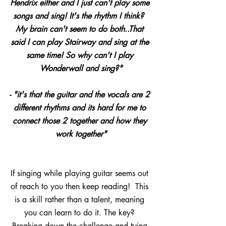
Hendrix either and I just can't play some 
songs and sing! It's the rhythm I think?  
My brain can't seem to do both..That 
said I can play Stairway and sing at the 
same time! So why can't I play 
Wonderwall and sing?"
- "it's that the guitar and the vocals are 2 
different rhythms and its hard for me to 
connect those 2 together and how they 
work together﻿"
If singing while playing guitar seems out 
of reach to you then keep reading!  This 
is a skill rather than a talent, meaning 
you can learn to do it. The key? 
Breaking down the challenge and tying 