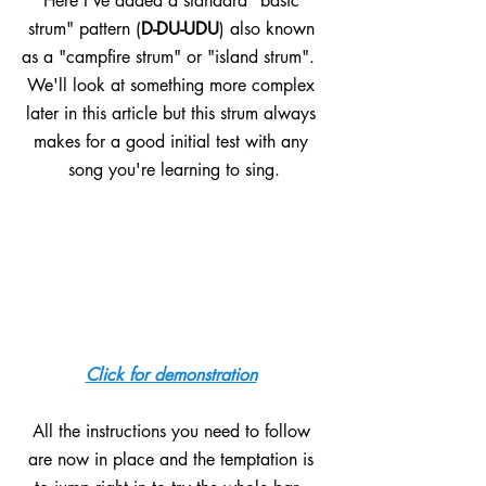
Here I've added a standard "basic 
strum" pattern (
D-DU-UDU
) also known 
as a "campfire strum" or "island strum".  
We'll look at something more complex 
later in this article but this strum always 
makes for a good initial test with any 
song you're learning to sing.
Click for demonstration
All the instructions you need to follow 
are now in place and the temptation is 