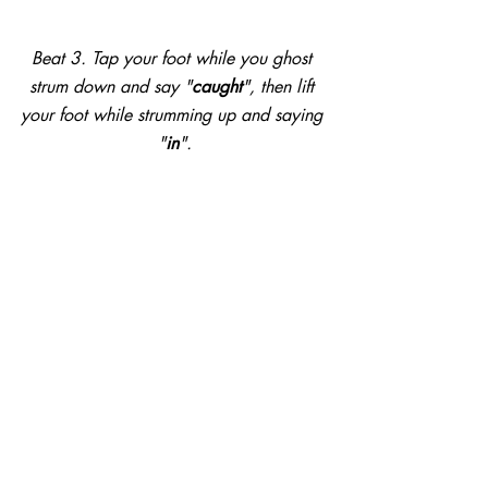
Beat 3. Tap your foot while you ghost 
strum down and say "
caught
", then lift 
your foot while strumming up and saying 
"
in
".