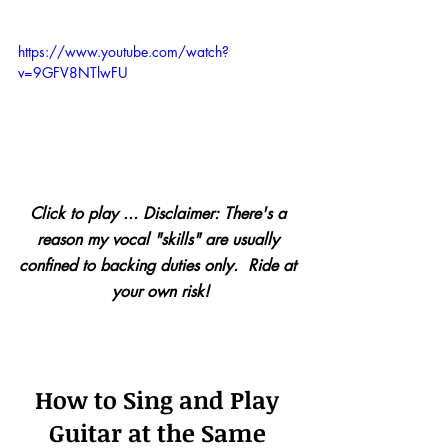
https://www.youtube.com/watch?
v=9GFV8NTlwFU
Click to play ... Disclaimer: There's a 
reason my vocal "skills" are usually 
confined to backing duties only.  Ride at 
your own risk!
How to Sing and Play 
Guitar at the Same 