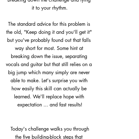
it to your rhythm.
The standard advice for this problem is 
the old, "Keep doing it and you'll get it" 
but you've probably found out that falls 
way short for most. Some hint at 
breaking down the issue, separating 
vocals and guitar but that still relies on a 
big jump which many simply are never 
able to make. Let's surprise you with 
how easily this skill can actually be 
learned. We'll replace hope with 
expectation ... and fast results!
 Today's challenge walks you through 
the five building-block steps that 