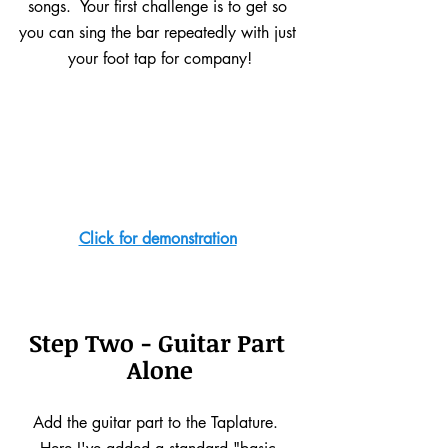
songs.  Your first challenge is to get so 
you can sing the bar repeatedly with just 
your foot tap for company!
Click for demonstration
Step Two - Guitar Part 
Alone
Add the guitar part to the Taplature.  