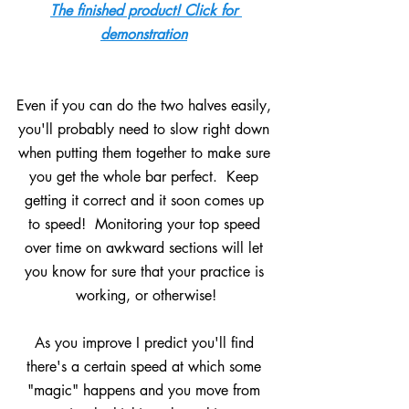
The finished product! Click for 
demonstration
Even if you can do the two halves easily, 
you'll probably need to slow right down 
when putting them together to make sure 
you get the whole bar perfect.  Keep 
getting it correct and it soon comes up 
to speed!  Monitoring your top speed 
over time on awkward sections will let 
you know for sure that your practice is 
working, or otherwise!
As you improve I predict you'll find 
there's a certain speed at which some 
"magic" happens and you move from 