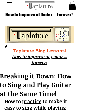
How to Improve at Guitar ...
Forever
!
Taplature Blog Lessons!
How to improve at guitar ...
forever!
Breaking it Down: How
to Sing and Play Guitar
at the Same Time!
How to 
practice
 to make it 
easy
 to sing while playing 