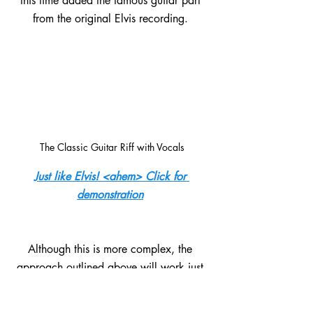
this time added the famous guitar part 
from the original Elvis recording. 
The Classic Guitar Riff with Vocals
Just like Elvis! <ahem> Click for 
demonstration
Although this is more complex, the 
approach outlined above will work just 
the same for this example.  The biggest 
difference is that the guitar part now uses 