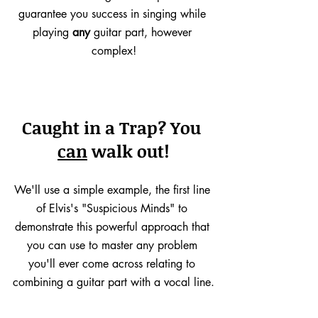
guarantee you success in singing while 
playing 
any
 guitar part, however 
complex!
Caught in a Trap? You 
can
 walk out!
We'll use a simple example, the first line 
of Elvis's "Suspicious Minds" to 
demonstrate this powerful approach that 
you can use to master any problem 
you'll ever come across relating to 
combining a guitar part with a vocal line.