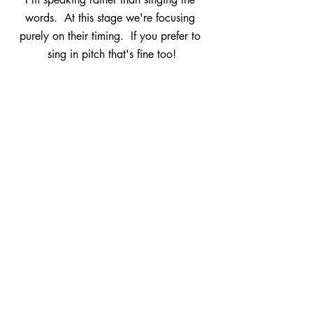
words.  At this stage we're focusing 
purely on their timing.  If you prefer to 
sing in pitch that's fine too!