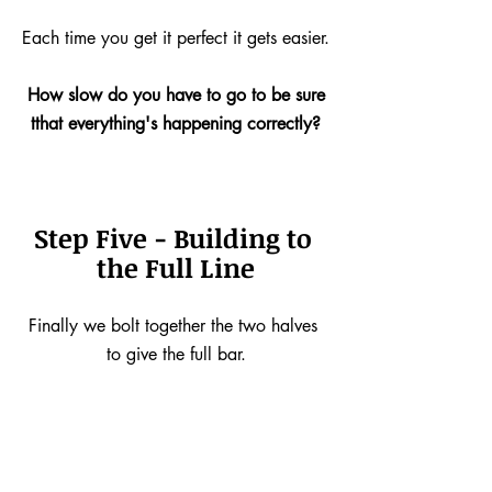
Each time you get it perfect it gets easier.
How slow do you have to go to be sure
tthat everything's happening correctly?
Step Five - Building to 
the Full Line
Finally we bolt together the two halves 
to give the full bar.