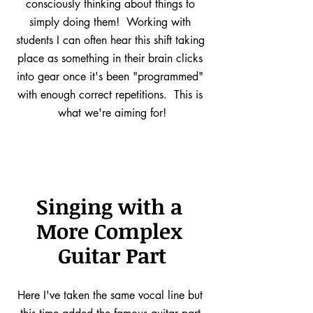
consciously thinking about things to 
simply doing them!  Working with 
students I can often hear this shift taking 
place as something in their brain clicks 
into gear once it's been "programmed" 
with enough correct repetitions.  This is 
what we're aiming for!
Singing with a 
More Complex 
Guitar Part
Here I've taken the same vocal line but 