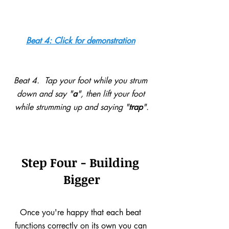
Beat 4: Click for demonstration
Beat 4.  Tap your foot while you strum 
down and say "
a
", then lift your foot 
while strumming up and saying "
trap
".
Step Four - Building 
Bigger
Once you're happy that each beat 
functions correctly on its own you can 