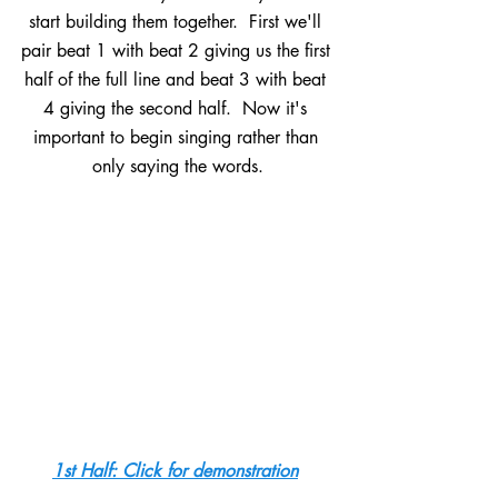
start building them together.  First we'll 
pair beat 1 with beat 2 giving us the first 
half of the full line and beat 3 with beat 
4 giving the second half.  Now it's 
important to begin singing rather than 
only saying the words.
1st Half: Click for demonstration