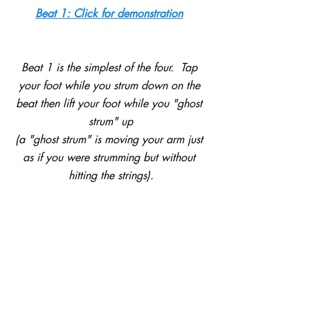
Beat 1: Click for demonstration
Beat 1 is the simplest of the four.  Tap 
your foot while you strum down on the 
beat then lift your foot while you "ghost 
strum" up
(a "ghost strum" is moving your arm just 
as if you were strumming but without 
hitting the strings).