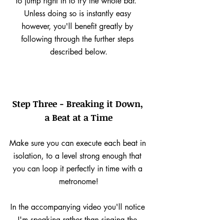
to jump right in to try the whole bar.  
Unless doing so is instantly easy 
however, you'll benefit greatly by 
following through the further steps 
described below.
Step Three - Breaking it Down, 
a Beat at a Time
Make sure you can execute each beat in 
isolation, to a level strong enough that 
you can loop it perfectly in time with a 
metronome!
In the accompanying video you'll notice 
I'm speaking rather than singing the 