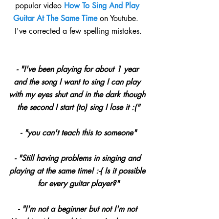
popular video 
How To Sing And Play 
Guitar At The Same Time 
on Youtube.  
I've corrected a few spelling mistakes.
- "I've been playing for about 1 year 
and the song I want to sing I can play 
with my eyes shut and in the dark though 
the second I start (to) sing I lose it :(﻿"
- "you can't teach this to someone﻿"
- "Still having problems in singing and 
playing at the same time! :-( Is it possible 
for every guitar player?"
- "I'm not a beginner but not I'm not 