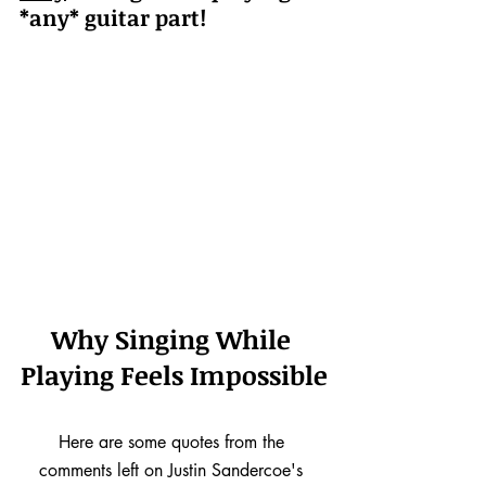
*any* guitar part!
Why Singing While 
Playing Feels Impossible
Here are some quotes from the 
comments left on Justin Sandercoe's 