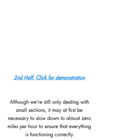
2nd Half: Click for demonstration
Although we're still only dealing with 
small sections, it may at first be 
necessary to slow down to almost zero 
miles per hour to ensure that everything 
is functioning correctly.