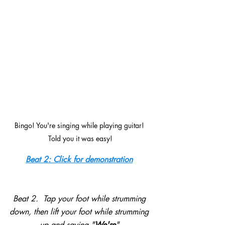
Bingo! You're singing while playing guitar! 
Told you it was easy!
Beat 2: Click for demonstration
Beat 2.  Tap your foot while strumming 
down, then lift your foot while strumming 
up and saying "
We're
".