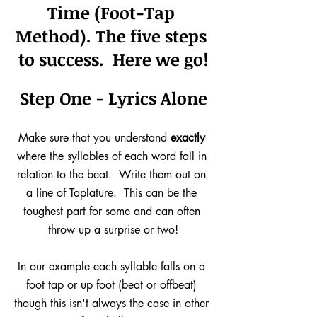
Time (Foot-Tap 
Method). 
The five steps 
to success.  Here we go!
Step One - Lyrics Alone
Make sure that you understand 
exactly
where the syllables of each word fall in 
relation to the beat.  Write them out on 
a line of Taplature.  This can be the 
toughest part for some and can often 
throw up a surprise or two!
In our example each syllable falls on a 
foot tap or up foot (beat or offbeat) 
though this isn't always the case in other 