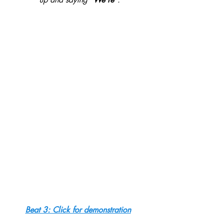
Beat 3: Click for demonstration