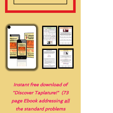
Instant free download of
"Discover Taplature!" (73
page Ebook addressing
all
the standard problems