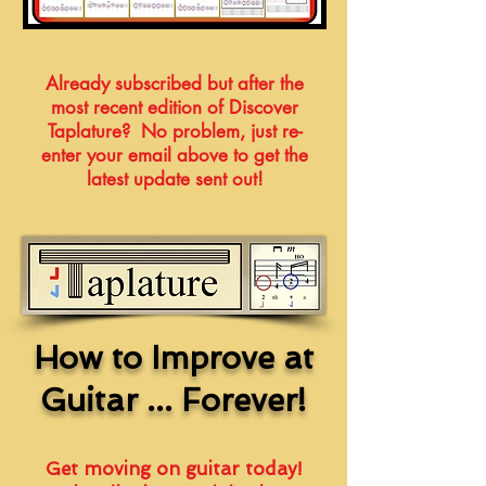
Already subscribed but after the
most recent edition of Discover
Taplature? No problem, just re-
enter your email above to get the
latest update sent out!
How to Improve at
Guitar ... Forever!
Get moving on guitar today!