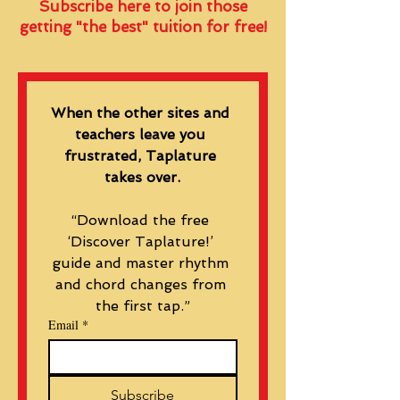
Subscribe here to join those
getting "the best" tuition for free!
When the other sites and 
teachers leave you 
frustrated, Taplature 
takes over.
“Download the free 
‘Discover Taplature!’ 
guide and master rhythm 
and chord changes from 
the first tap.”
Email
*
Subscribe