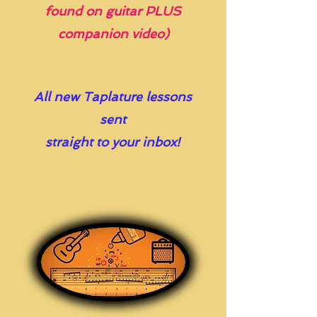
found on guitar PLUS
companion video)
All new Taplature lessons
sent
straight to your inbox!