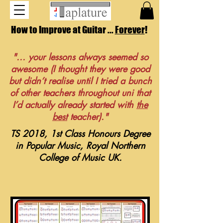
How to Improve at Guitar ...
Forever
!
"... your lessons always seemed so
awesome (I thought they were good
but didn’t realise until I tried a bunch
of other teachers throughout uni that
I’d actually already started with
the
best
teacher)."
TS 2018, 1st Class Honours Degree
in Popular Music, Royal Northern
College of Music UK.