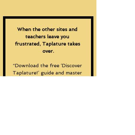
When the other sites and 
teachers leave you 
frustrated, Taplature takes 
over.
“Download the free ‘Discover 
Taplature!’ guide and master 
rhythm and chord changes 
from the first tap.”
Email
*
Subscribe