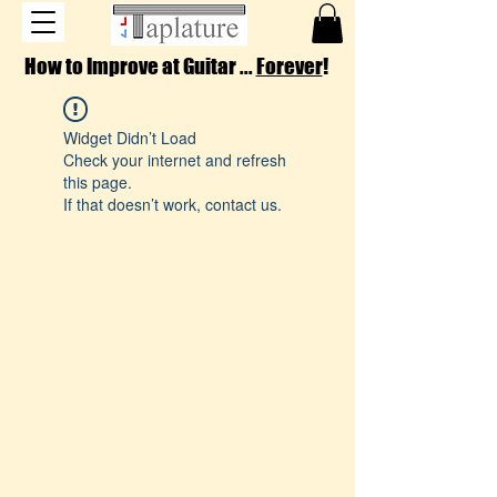
How to Improve at Guitar ...
Forever
!
Widget Didn’t Load
Check your internet and refresh
this page.
If that doesn’t work, contact us.