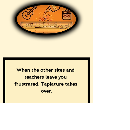
When the other sites and 
teachers leave you 
frustrated, Taplature takes 
over.
“Download the free ‘Discover 
Taplature!’ guide and master 
rhythm and chord changes 
from the first tap.”