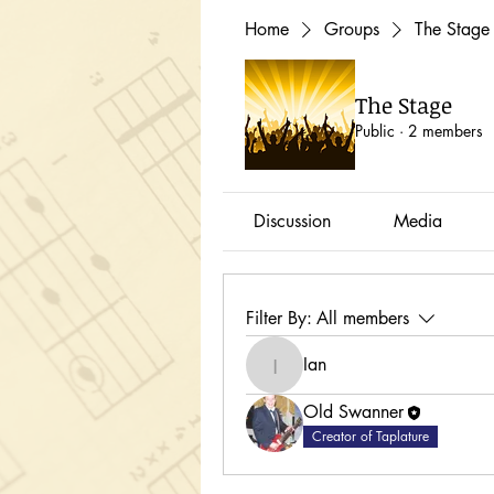
Home
Groups
The Stage
The Stage
Public
·
2 members
Discussion
Media
Filter By:
All members
Ian
Ian
Old Swanner
Creator of Taplature