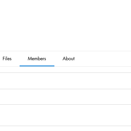
Files
Members
About