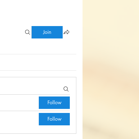
Join
Follow
Follow