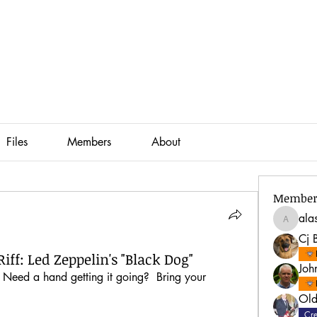
Files
Members
About
Member
ala
alastair
Cj 
iff: Led Zeppelin's "Black Dog"
Joh
? Need a hand getting it going?  Bring your 
Old
Cre