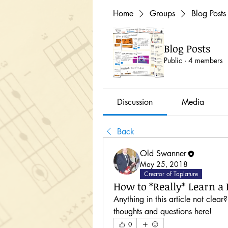
Home
Groups
Blog Posts
Blog Posts
Public
·
4 members
Discussion
Media
Back
Old Swanner
May 25, 2018
Creator of Taplature
How to *Really* Learn a R
Anything in this article not clear
thoughts and questions here!
0