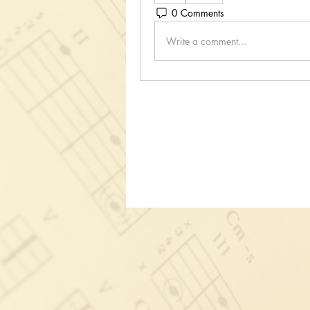
0 Comments
Write a comment...