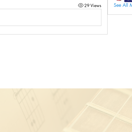
See All 
29 Views