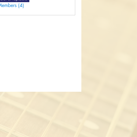
Members (4)