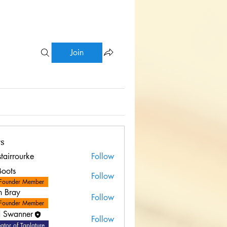
Join
s
stairrourke
Follow
rourke
Boots
Follow
Founder Member
n Bray
Follow
Founder Member
 Swanner
Follow
ator of Taplature