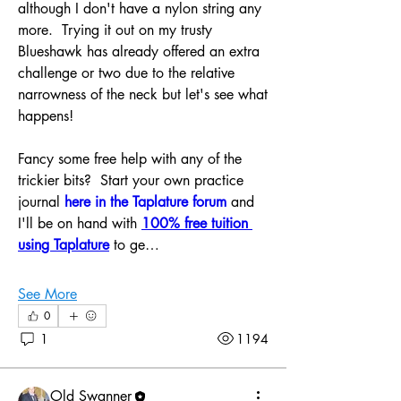
although I don't have a nylon string any 
more.  Trying it out on my trusty 
Blueshawk has already offered an extra 
challenge or two due to the relative 
narrowness of the neck but let's see what 
happens!
Fancy some free help with any of the 
trickier bits?  Start your own practice 
journal 
here in the Taplature forum
 and 
I'll be on hand with 
100% free tuition 
using Taplature
to ge…
See More
0
About
1
1194
Grab some free help in here. Bring your
challenges on guitar
...
Read more
Old Swanner