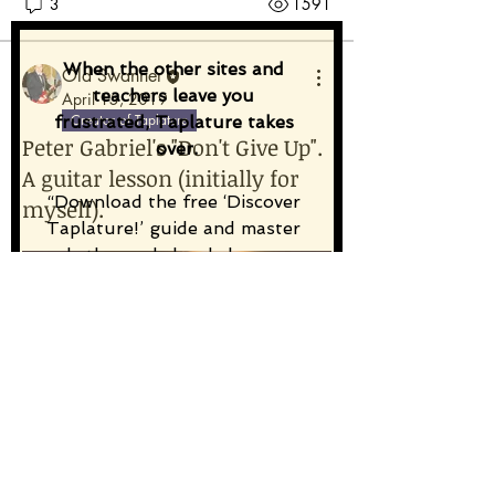
3
1591
When the other sites and 
Old Swanner
teachers leave you 
April 15, 2019
Creator of Taplature
frustrated, Taplature takes 
Peter Gabriel's "Don't Give Up".
over.
A guitar lesson (initially for
“Download the free ‘Discover 
myself).
Taplature!’ guide and master 
rhythm and chord changes 
from the first tap.”
Email
*
Subscribe
A fresh challenge for me!
Taplature: 100%
Unique
,