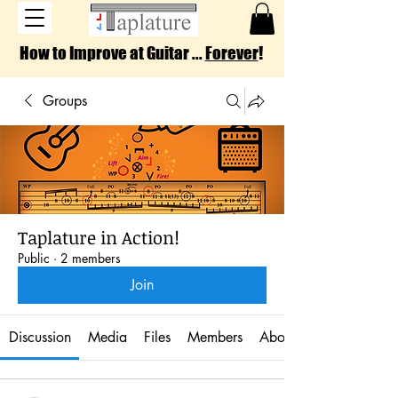
How to Improve at Guitar ...
Forever
!
Groups
Taplature in Action!
Public
·
2 members
Join
Discussion
Media
Files
Members
About