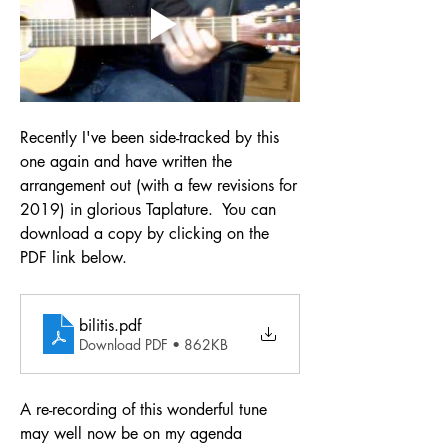
Recently I've been side-tracked by this 
one again and have written the 
arrangement out (with a few revisions for 
2019) in glorious Taplature.  You can 
download a copy by clicking on the 
PDF link below.
bilitis
.pdf
Download PDF • 862KB
A re-recording of this wonderful tune 
may well now be on my agenda 