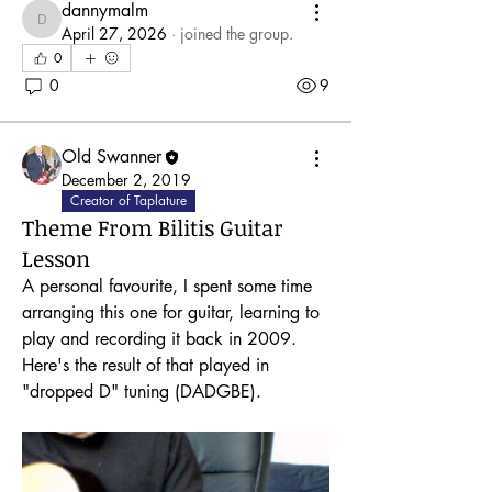
dannymalm
dannymalm
April 27, 2026
·
joined the group.
0
0
9
Old Swanner
December 2, 2019
Creator of Taplature
Theme From Bilitis Guitar
Lesson
A personal favourite, I spent some time 
arranging this one for guitar, learning to 
play and recording it back in 2009.  
Here's the result of that played in 
"dropped D" tuning (DADGBE).