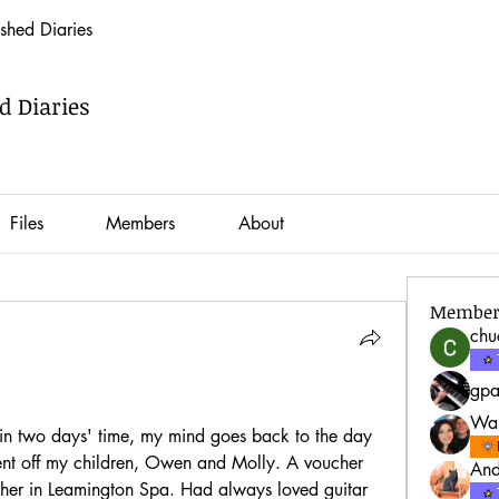
hed Diaries
 Diaries
Files
Members
About
Member
ch
gp
War
in two days' time, my mind goes back to the day 
ent off my children, Owen and Molly. A voucher 
And
acher in Leamington Spa. Had always loved guitar 