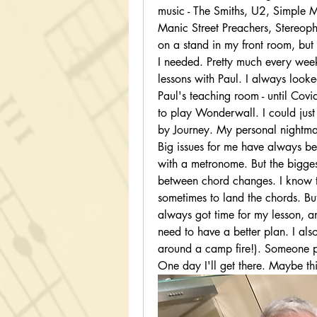
music - The Smiths, U2, Simple M
Manic Street Preachers, Stereopho
on a stand in my front room, but 
I needed. Pretty much every week
lessons with Paul. I always look
Paul's teaching room - until Covid
to play Wonderwall. I could just
by Journey. My personal nightmar
Big issues for me have always bee
with a metronome. But the bigges
between chord changes. I know th
sometimes to land the chords. But 
always got time for my lesson, and
need to have a better plan. I also
around a camp fire!). Someone pa
One day I'll get there. Maybe this