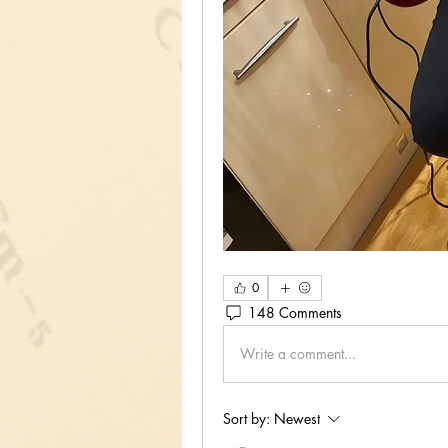
0
148 Comments
Write a comment...
Sort by:
Newest