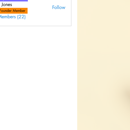
 Jones
Follow
Founder Member
Members (22)