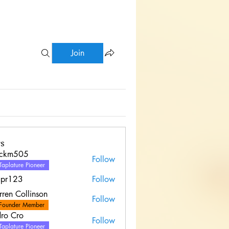
Join
s
uckm505
Follow
Taplature Pioneer
apr123
Follow
ren Collinson
Follow
Founder Member
ro Cro
Follow
Taplature Pioneer