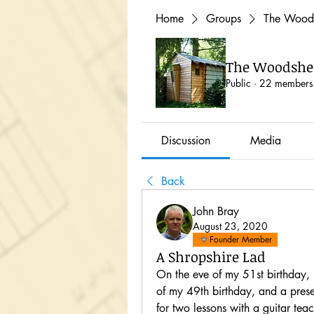
Home
Groups
The Woods
The Woodshed
Public
·
22 members
Discussion
Media
Back
John Bray
August 23, 2020
Founder Member
A Shropshire Lad
On the eve of my 51st birthday, 
of my 49th birthday, and a pres
for two lessons with a guitar te