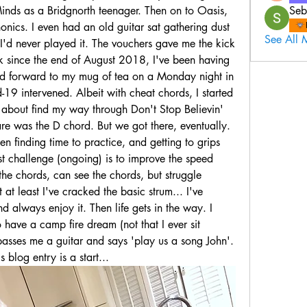
inds as a Bridgnorth teenager. Then on to Oasis, 
Seb
nics. I even had an old guitar sat gathering dust 
See All 
I'd never played it. The vouchers gave me the kick 
 since the end of August 2018, I've been having 
ed forward to my mug of tea on a Monday night in 
-19 intervened. Albeit with cheat chords, I started 
 about find my way through Don't Stop Believin' 
e was the D chord. But we got there, eventually. 
n finding time to practice, and getting to grips 
t challenge (ongoing) is to improve the speed 
e chords, can see the chords, but struggle 
at least I've cracked the basic strum... I've 
 always enjoy it. Then life gets in the way. I 
 have a camp fire dream (not that I ever sit 
sses me a guitar and says 'play us a song John'. 
 blog entry is a start...