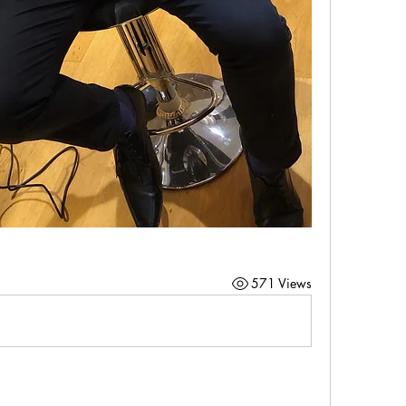
571 Views