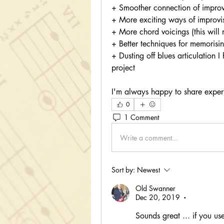
+ Smoother connection of improv
+ More exciting ways of improvi
+ More chord voicings (this will 
+ Better techniques for memoris
+ Dusting off blues articulation 
project
I'm always happy to share experien
0
1 Comment
Write a comment...
Sort by:
Newest
Old Swanner
Dec 20, 2019
•
Sounds great ... if you us