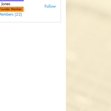
 Jones
Follow
Founder Member
Members (22)