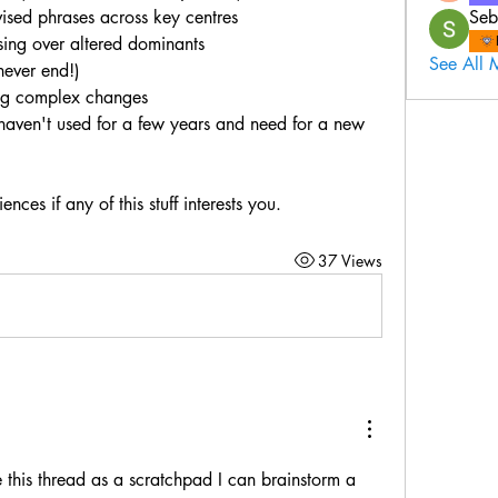
ised phrases across key centres
Seb
sing over altered dominants
See All 
never end!)
ing complex changes
I haven't used for a few years and need for a new 
ces if any of this stuff interests you.
37 Views
e this thread as a scratchpad I can brainstorm a 