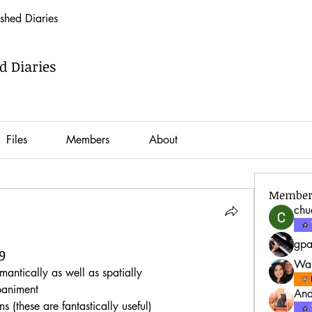
hed Diaries
 Diaries
Files
Members
About
Member
ch
gp
9
War
antically as well as spatially
paniment
And
s (these are fantastically useful)