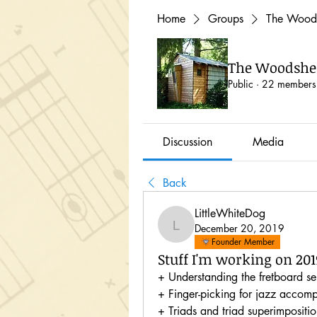
Home
Groups
The Woods
The Woodshed
Public
·
22 members
Discussion
Media
Back
LittleWhiteDog
December 20, 2019
LittleWhiteDog
Founder Member
Stuff I'm working on 201
+ Understanding the fretboard sem
+ Finger-picking for jazz accom
+ Triads and triad superimposition