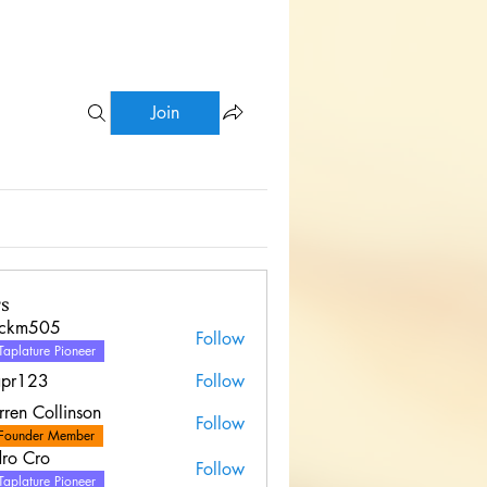
Join
s
uckm505
Follow
Taplature Pioneer
apr123
Follow
ren Collinson
Follow
Founder Member
ro Cro
Follow
Taplature Pioneer